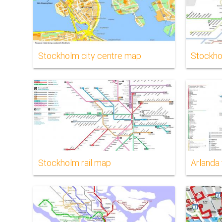
Stockholm city centre map
Stockho
Stockholm rail map
Arlanda