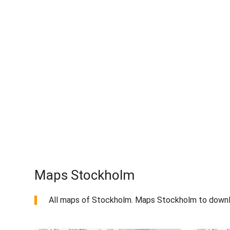
Maps Stockholm
All maps of Stockholm. Maps Stockholm to downl