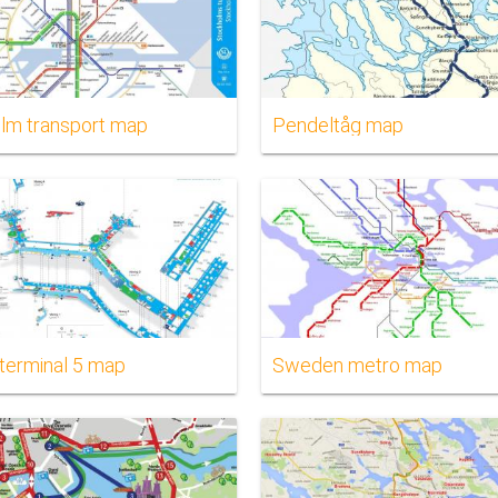
lm transport map
Pendeltåg map
 terminal 5 map
Sweden metro map