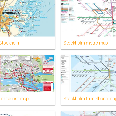
Stockholm
Stockholm metro map
lm tourist map
Stockholm tunnelbana ma