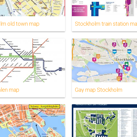
lm old town map
Stockholm train station m
alen map
Gay map Stockholm