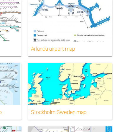
Arlanda airport map
p
Stockholm Sweden map