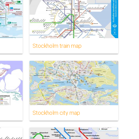
Stockholm train map
Stockholm city map