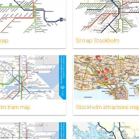
 map
Sl map Stockholm
lm tram map
Stockholm attractions ma