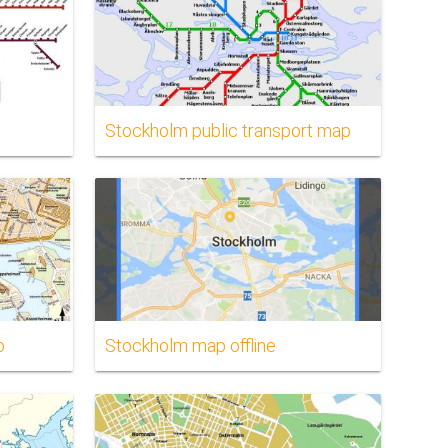
Stockholm public transport map
p
Stockholm map offline