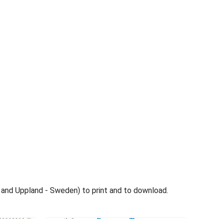
nd Uppland - Sweden) to print and to download.