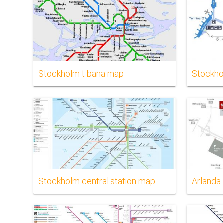
Stockholm t bana map
Stockho
Stockholm central station map
Arlanda