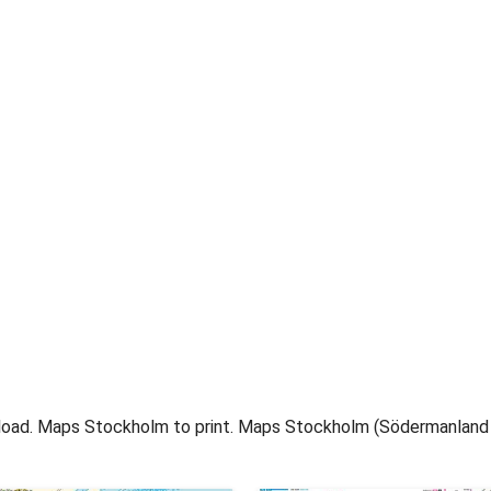
oad. Maps Stockholm to print. Maps Stockholm (Södermanland a