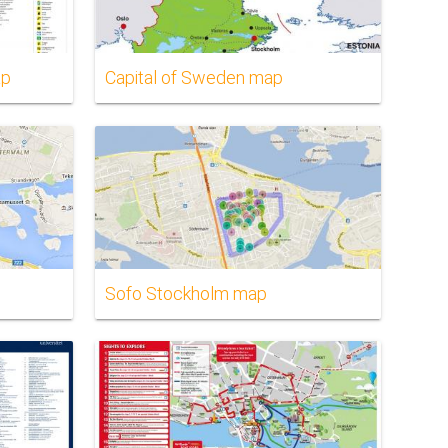
ap
Capital of Sweden map
Sofo Stockholm map