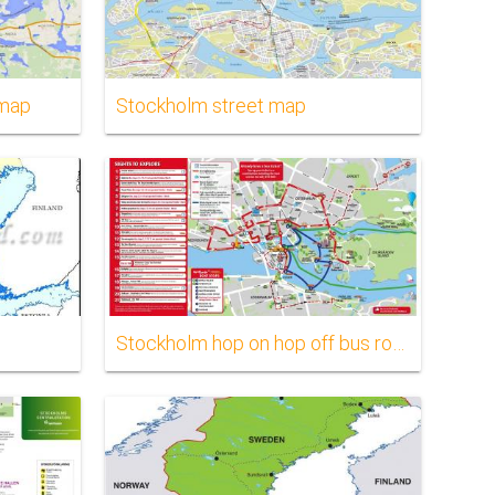
 map
Stockholm street map
Stockholm hop on hop off bus route map