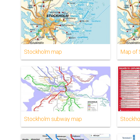
Stockholm map
Map of 
Stockholm subway map
Stockho