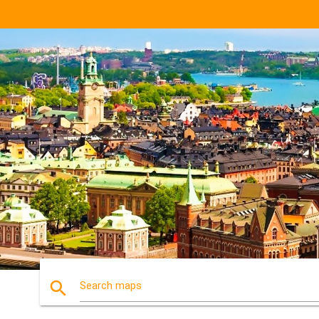
search
Search maps