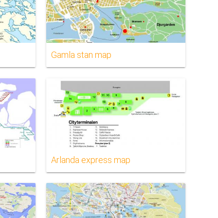
Gamla stan map
Arlanda express map