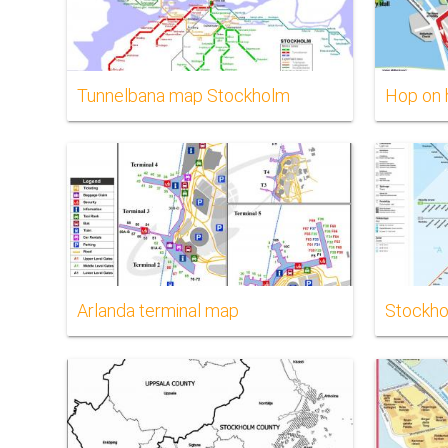
Tunnelbana map Stockholm
Hop on 
Arlanda terminal map
Stockho