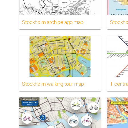
Stockholm archipelago map
Stockho
Stockholm walking tour map
T centr