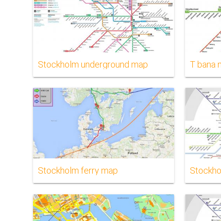
Stockholm underground map
T bana
Stockholm ferry map
Stockho