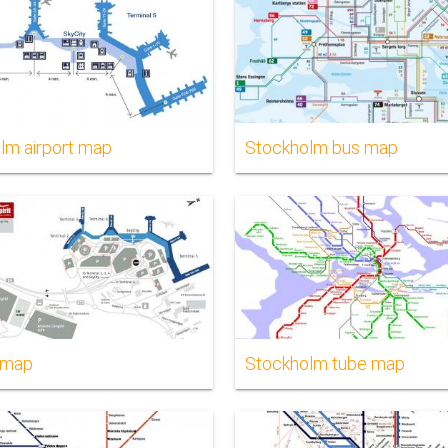
lm airport map
Stockholm bus map
 map
Stockholm tube map