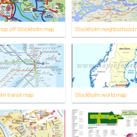
hop off Stockholm map
Stockholm neighborhood
lm transit map
Stockholm world map