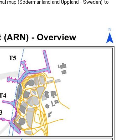
minal map (Södermanland and Uppland - Sweden) to