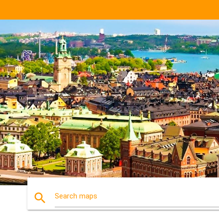
search
Search maps