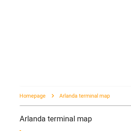
Homepage
Arlanda terminal map
Arlanda terminal map