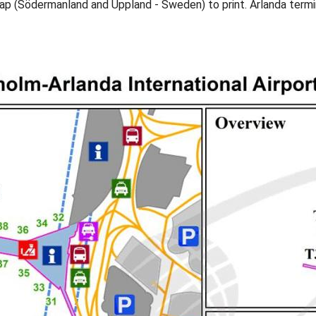
map (Södermanland and Uppland - Sweden) to print. Arlanda ter