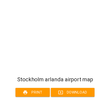
Stockholm arlanda airport map
print
system_update_alt
PRINT
DOWNLOAD