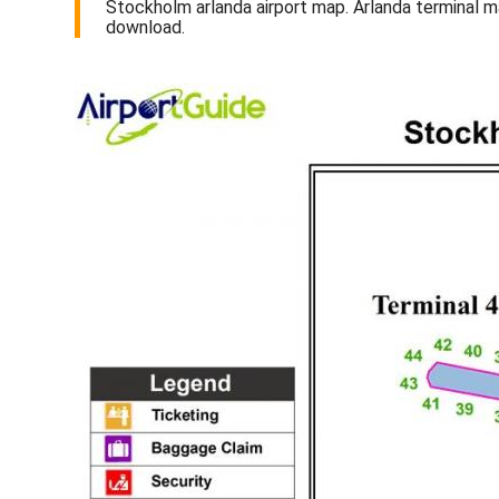
Stockholm arlanda airport map. Arlanda terminal 
download.