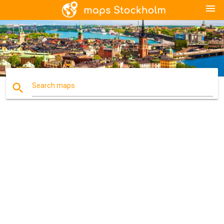
menu
search
Search maps