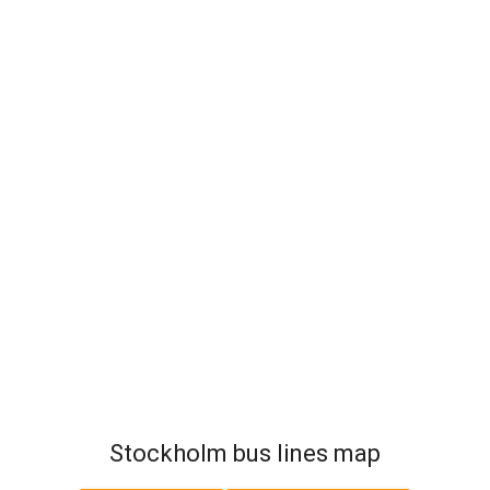
Stockholm bus lines map