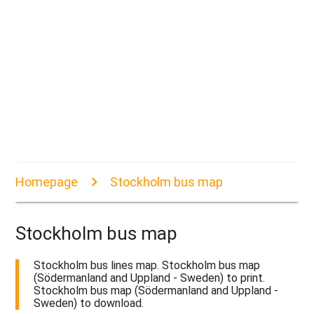
Homepage
Stockholm bus map
Stockholm bus map
Stockholm bus lines map. Stockholm bus map
(Södermanland and Uppland - Sweden) to print.
Stockholm bus map (Södermanland and Uppland -
Sweden) to download.