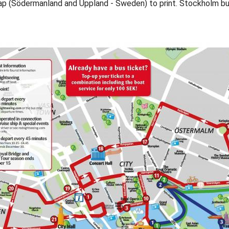
ap (Södermanland and Uppland - Sweden) to print. Stockholm b