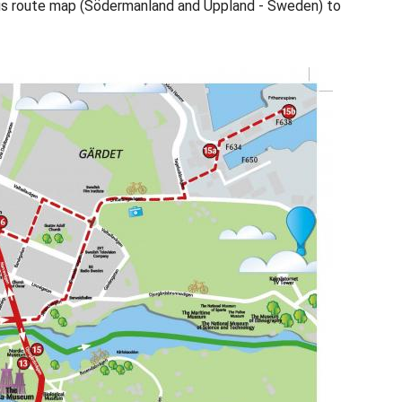
us route map (Södermanland and Uppland - Sweden) to