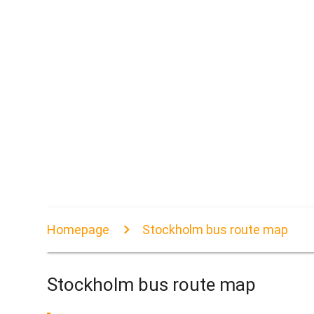
Homepage
Stockholm bus route map
Stockholm bus route map