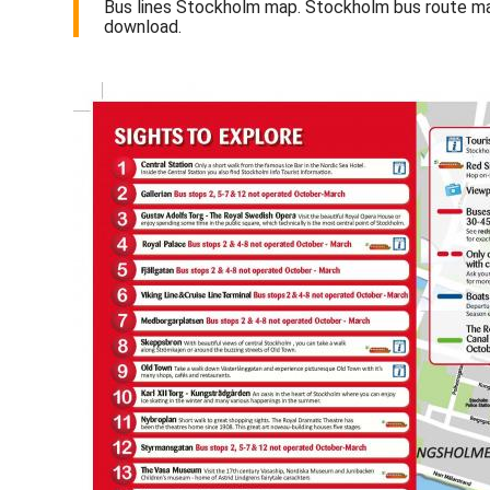
Bus lines Stockholm map. Stockholm bus route m
download.