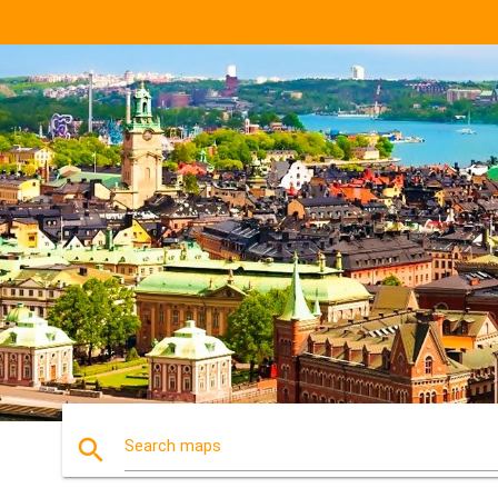
search
Search maps