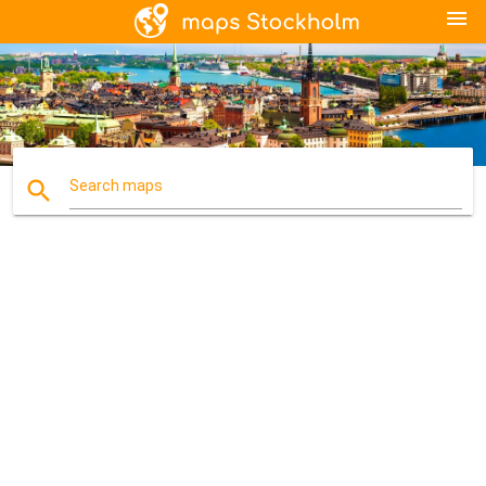
menu
search
Search maps