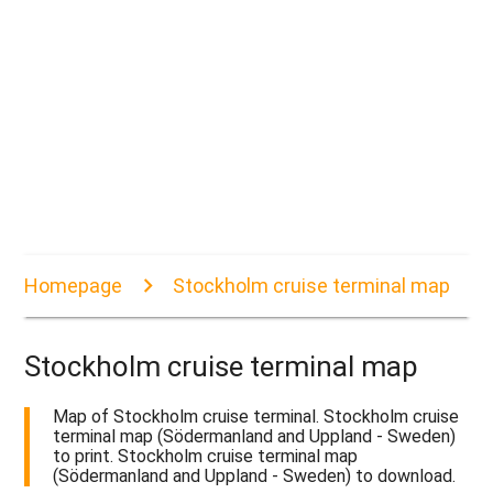
Homepage
Stockholm cruise terminal map
Stockholm cruise terminal map
Map of Stockholm cruise terminal. Stockholm cruise
terminal map (Södermanland and Uppland - Sweden)
to print. Stockholm cruise terminal map
(Södermanland and Uppland - Sweden) to download.