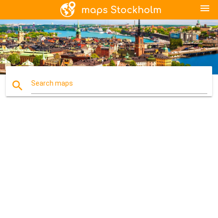
menu
search
Search maps