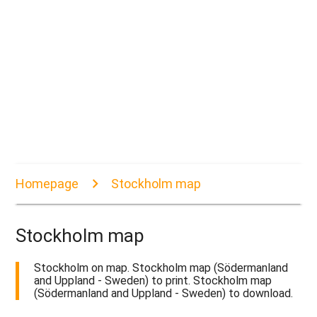
Homepage
Stockholm map
Stockholm map
Stockholm on map. Stockholm map (Södermanland
and Uppland - Sweden) to print. Stockholm map
(Södermanland and Uppland - Sweden) to download.