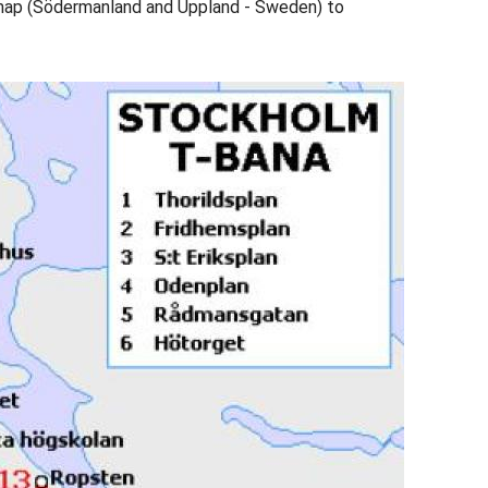
map (Södermanland and Uppland - Sweden) to