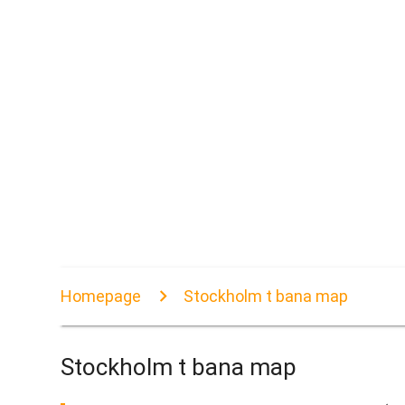
Homepage
Stockholm t bana map
Stockholm t bana map