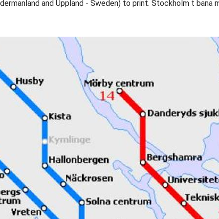
dermanland and Uppland - Sweden) to print. Stockholm t bana 