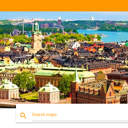
search
Search maps