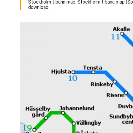
Stockholm t bahn map. Stockholm t bana map (Sö
download.