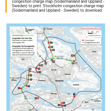
congestion charge map (Södermanland and Uppland -
Sweden) to print. Stockholm congestion charge map
(Södermanland and Uppland - Sweden) to download.