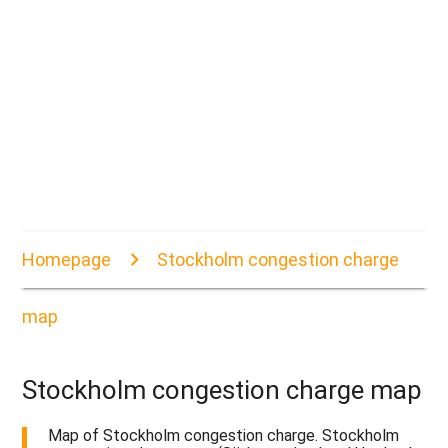
Homepage
Stockholm congestion charge
map
Stockholm congestion charge map
Map of Stockholm congestion charge. Stockholm