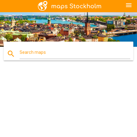
menu
search
Search maps